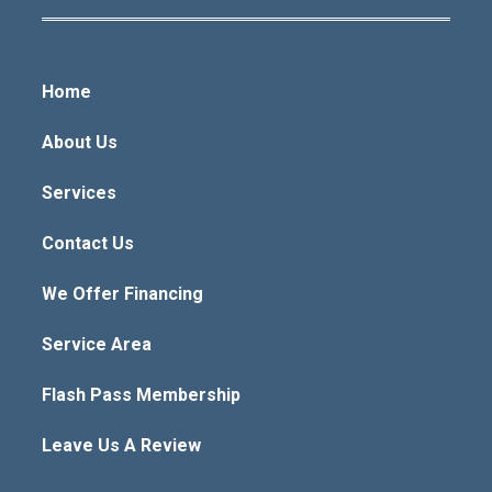
Home
About Us
Services
Contact Us
We Offer Financing
Service Area
Flash Pass Membership
Leave Us A Review