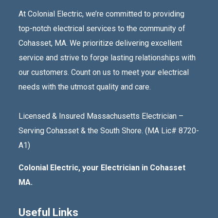
At Colonial Electric, we’re committed to providing
top-notch electrical services to the community of
Cohasset, MA. We prioritize delivering excellent
service and strive to forge lasting relationships with
our customers. Count on us to meet your electrical
needs with the utmost quality and care.
Licensed & Insured Massachusetts Electrician –
Serving Cohasset & the South Shore. (MA Lic# 8720-
A1)
Colonial Electric, your Electrician in Cohasset
MA.
Useful Links