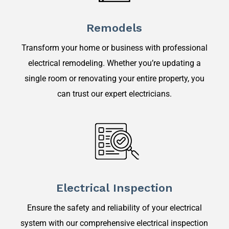
Remodels
Transform your home or business with professional
electrical remodeling. Whether you’re updating a
single room or renovating your entire property, you
can trust our expert electricians.
Electrical Inspection
Ensure the safety and reliability of your electrical
system with our comprehensive electrical inspection