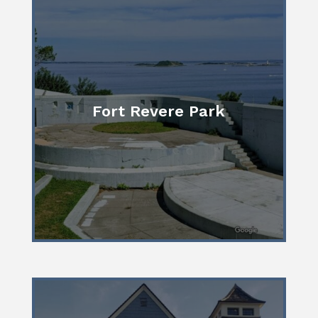
Fort Revere Park