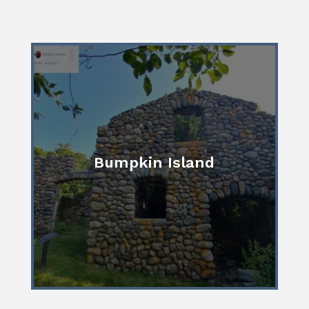
Bumpkin Island