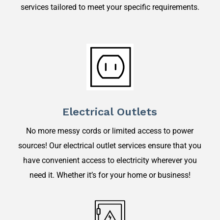
services tailored to meet your specific requirements.
Electrical Outlets
No more messy cords or limited access to power
sources! Our electrical outlet services ensure that you
have convenient access to electricity wherever you
need it. Whether it’s for your home or business!