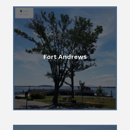
Fort Andrews