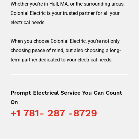
Whether you’re in
Hull, MA.
or the surrounding areas,
Colonial Electric is your trusted partner for all your
electrical needs.
When you choose Colonial Electric, you’re not only
choosing peace of mind, but also choosing a long-
term partner dedicated to your electrical needs.
Prompt Electrical Service You Can Count
On
+1 781- 287 -8729