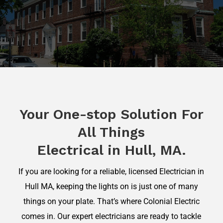
Your One-stop Solution For
All Things
Electrical in Hull, MA.
If you are looking for a reliable, licensed Electrician in
Hull MA, keeping the lights on is just one of many
things on your plate. That’s where Colonial Electric
comes in. Our expert electricians are ready to tackle