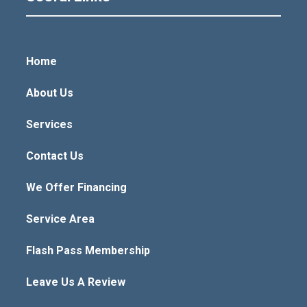
Home
About Us
Services
Contact Us
We Offer Financing
Service Area
Flash Pass Membership
Leave Us A Review