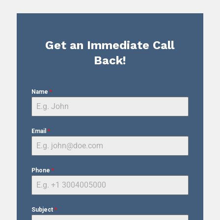
Get an Immediate Call
Back!
Name
*
Email
*
Phone
*
Subject
*