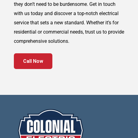
they don’t need to be burdensome. Get in touch
with us today and discover a top-notch electrical
service that sets a new standard. Whether it’s for
residential or commercial needs, trust us to provide
comprehensive solutions.
Call Now