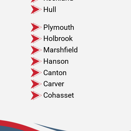
Hull
Plymouth
Holbrook
Marshfield
Hanson
Canton
Carver
Cohasset