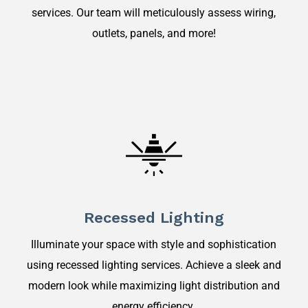
services. Our team will meticulously assess wiring,
outlets, panels, and more!
Recessed Lighting
Illuminate your space with style and sophistication
using recessed lighting services. Achieve a sleek and
modern look while maximizing light distribution and
energy efficiency.