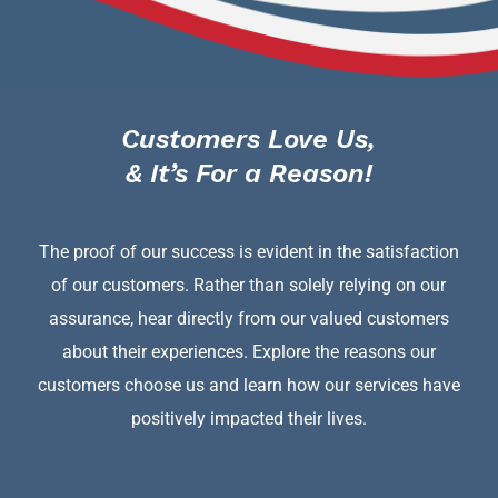
Customers Love Us,
& It’s For a Reason!
The proof of our success is evident in the satisfaction
of our customers. Rather than solely relying on our
assurance, hear directly from our valued customers
about their experiences. Explore the reasons our
customers choose us and learn how our services have
positively impacted their lives.