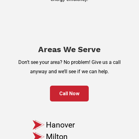
Areas We Serve
Don’t see your area? No problem! Give us a call
anyway and we’ll see if we can help.
Call Now
Hanover
Milton