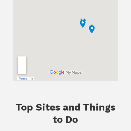
Top Sites and Things
to Do