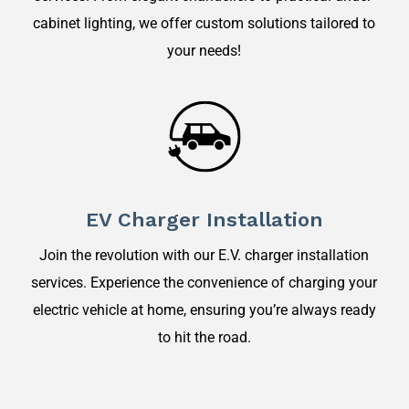
cabinet lighting, we offer custom solutions tailored to
your needs!
EV Charger Installation
Join the revolution with our E.V. charger installation
services. Experience the convenience of charging your
electric vehicle at home, ensuring you’re always ready
to hit the road.