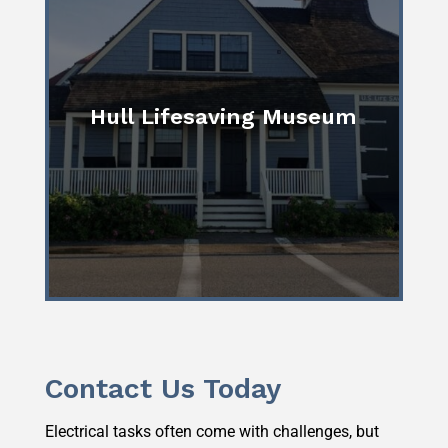
Hull Lifesaving Museum
Contact Us Today
Electrical tasks often come with challenges, but