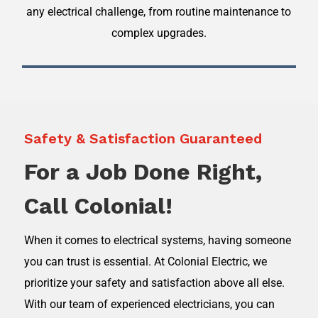
any electrical challenge, from routine maintenance to
complex upgrades.
Safety & Satisfaction Guaranteed
For a Job Done Right,
Call Colonial!
When it comes to electrical systems, having someone
you can trust is essential. At Colonial Electric, we
prioritize your safety and satisfaction above all else.
With our team of experienced electricians, you can