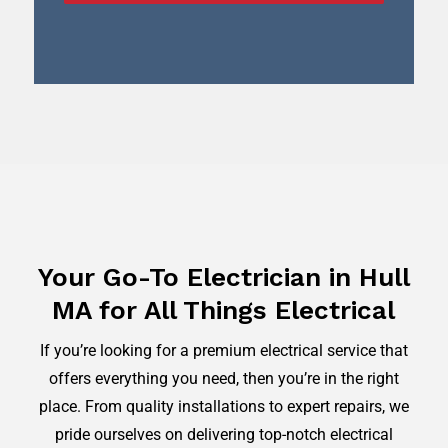
Your Go-To Electrician in Hull
MA for All Things Electrical
If you’re looking for a premium electrical service that
offers everything you need, then you’re in the right
place. From quality installations to expert repairs, we
pride ourselves on delivering top-notch electrical