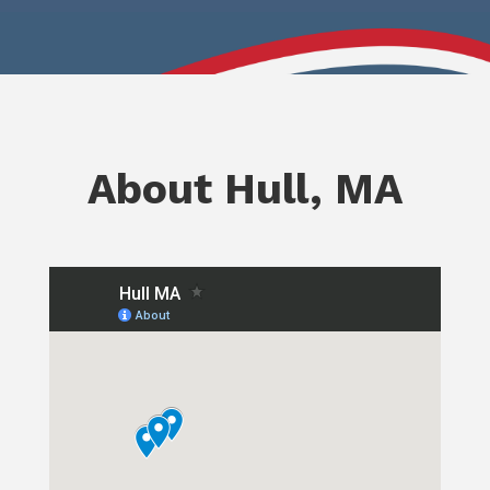
About Hull, MA