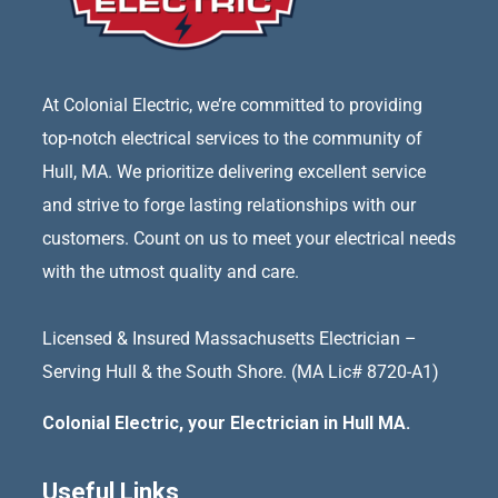
At Colonial Electric, we’re committed to providing
top-notch electrical services to the community of
Hull, MA. We prioritize delivering excellent service
and strive to forge lasting relationships with our
customers. Count on us to meet your electrical needs
with the utmost quality and care.
Licensed & Insured Massachusetts Electrician –
Serving Hull & the South Shore. (MA Lic# 8720-A1)
Colonial Electric, your Electrician in Hull MA.
Useful Links