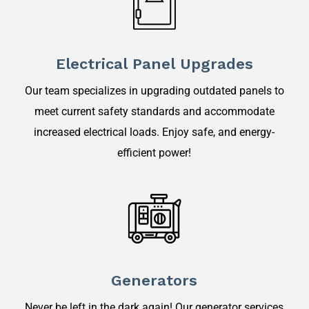
Electrical Panel Upgrades
Our team specializes in upgrading outdated panels to
meet current safety standards and accommodate
increased electrical loads. Enjoy safe, and energy-
efficient power!
Generators
Never be left in the dark again! Our generator services