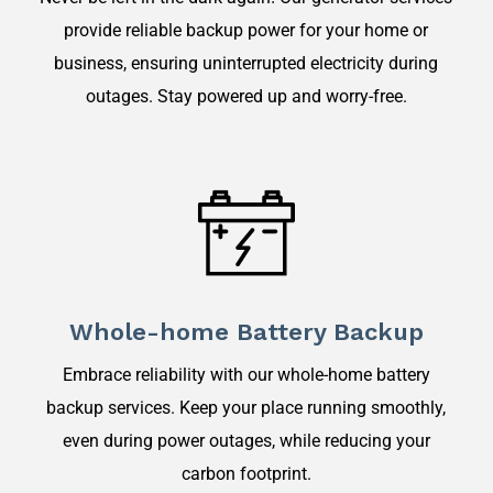
provide reliable backup power for your home or
business, ensuring uninterrupted electricity during
outages. Stay powered up and worry-free.
Whole-home Battery Backup
Embrace reliability with our whole-home battery
backup services. Keep your place running smoothly,
even during power outages, while reducing your
carbon footprint.