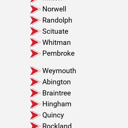
Norwell
Randolph
Scituate
Whitman
Pembroke
Weymouth
Abington
Braintree
Hingham
Quincy
Rockland