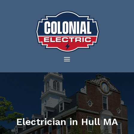
Electrician in Hull MA