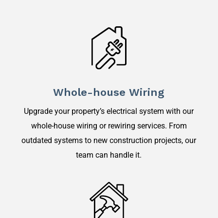
Whole-house Wiring
Upgrade your property’s electrical system with our
whole-house wiring or rewiring services. From
outdated systems to new construction projects, our
team can handle it.