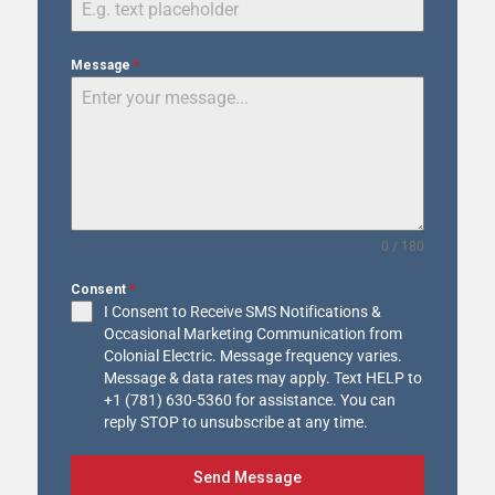
Message
*
0 / 180
Consent
*
I Consent to Receive SMS Notifications &
Occasional Marketing Communication from
Colonial Electric. Message frequency varies.
Message & data rates may apply. Text HELP to
+1 (781) 630-5360 for assistance. You can
reply STOP to unsubscribe at any time.
Send Message