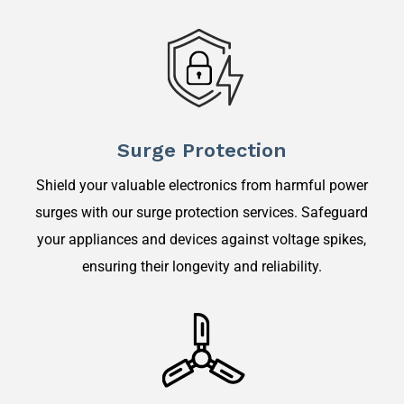
Surge Protection
Shield your valuable electronics from harmful power
surges with our surge protection services. Safeguard
your appliances and devices against voltage spikes,
ensuring their longevity and reliability.