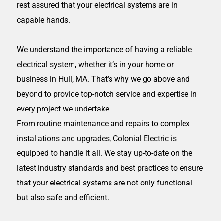
rest assured that your electrical systems are in
capable hands.
We understand the importance of having a reliable
electrical system, whether it’s in your home or
business in
Hull, MA
. That’s why we go above and
beyond to provide top-notch service and expertise in
every project we undertake.
From routine maintenance and repairs to complex
installations and upgrades, Colonial Electric is
equipped to handle it all. We stay up-to-date on the
latest industry standards and best practices to ensure
that your electrical systems are not only functional
but also safe and efficient.