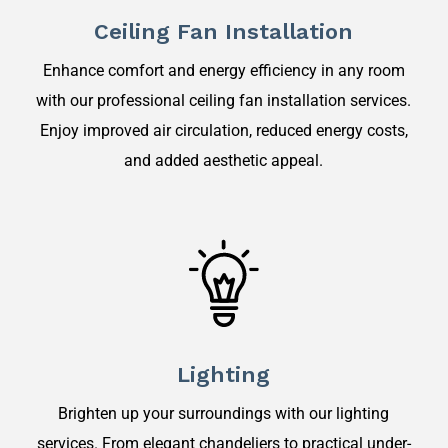
Ceiling Fan Installation
Enhance comfort and energy efficiency in any room
with our professional ceiling fan installation services.
Enjoy improved air circulation, reduced energy costs,
and added aesthetic appeal.
Lighting
Brighten up your surroundings with our lighting
services. From elegant chandeliers to practical under-