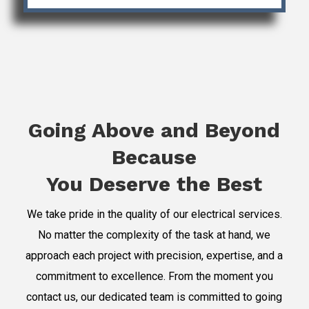
Going Above and Beyond
Because
You Deserve the Best
We take pride in the quality of our electrical services.
No matter the complexity of the task at hand, we
approach each project with precision, expertise, and a
commitment to excellence. From the moment you
contact us, our dedicated team is committed to going