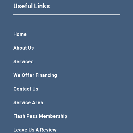
Useful Links
Home
About Us
Services
We Offer Financing
Contact Us
Service Area
Flash Pass Membership
Leave Us A Review