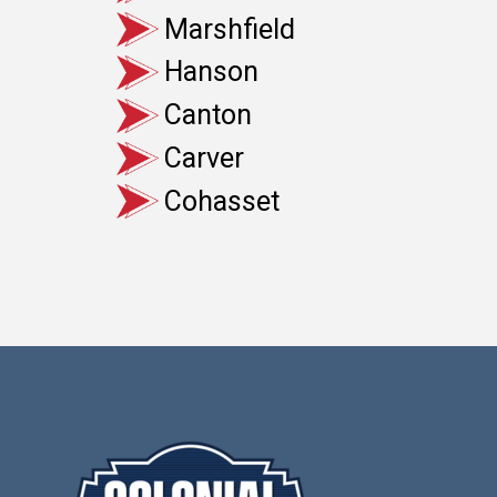
Marshfield
Hanson
Canton
Carver
Cohasset