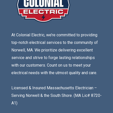
At Colonial Electric, we’re committed to providing
top-notch electrical services to the community of
Norwell, MA. We prioritize delivering excellent
service and strive to forge lasting relationships
with our customers. Count on us to meet your
electrical needs with the utmost quality and care.
Licensed & Insured Massachusetts Electrician –
Serving Norwell & the South Shore. (MA Lic# 8720-
A1)