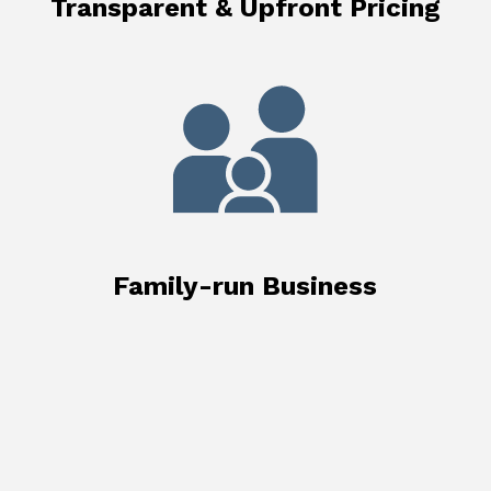
Transparent & Upfront Pricing
Family-run Business