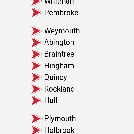
Whitman
Pembroke
Weymouth
Abington
Braintree
Hingham
Quincy
Rockland
Hull
Plymouth
Holbrook