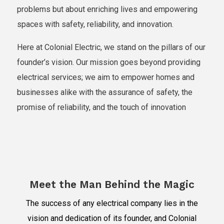
problems but about enriching lives and empowering
spaces with safety, reliability, and innovation.
Here at Colonial Electric, we stand on the pillars of our
founder’s vision. Our mission goes beyond providing
electrical services; we aim to empower homes and
businesses alike with the assurance of safety, the
promise of reliability, and the touch of innovation
Meet the Man Behind the Magic
The success of any electrical company lies in the
vision and dedication of its founder, and Colonial