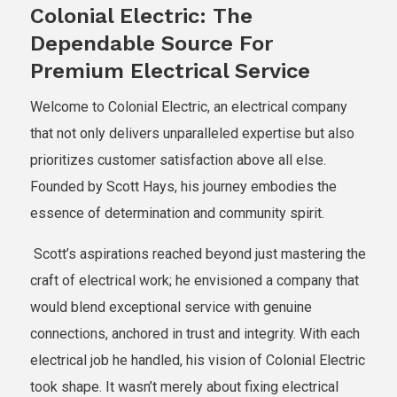
Colonial Electric: The
Dependable Source For
Premium Electrical Service
Welcome to Colonial Electric, an electrical company
that not only delivers unparalleled expertise but also
prioritizes customer satisfaction above all else.
Founded by Scott Hays, his journey embodies the
essence of determination and community spirit.
Scott’s aspirations reached beyond just mastering the
craft of electrical work; he envisioned a company that
would blend exceptional service with genuine
connections, anchored in trust and integrity. With each
electrical job he handled, his vision of Colonial Electric
took shape. It wasn’t merely about fixing electrical