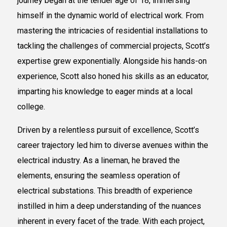
journey began at the tender age of 18, immersing
himself in the dynamic world of electrical work. From
mastering the intricacies of residential installations to
tackling the challenges of commercial projects, Scott’s
expertise grew exponentially. Alongside his hands-on
experience, Scott also honed his skills as an educator,
imparting his knowledge to eager minds at a local
college.
Driven by a relentless pursuit of excellence, Scott’s
career trajectory led him to diverse avenues within the
electrical industry. As a lineman, he braved the
elements, ensuring the seamless operation of
electrical substations. This breadth of experience
instilled in him a deep understanding of the nuances
inherent in every facet of the trade. With each project,