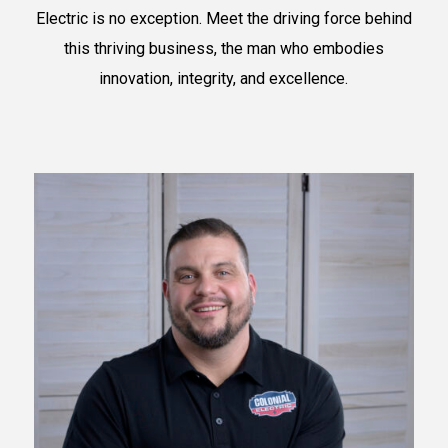
Electric is no exception. Meet the driving force behind
this thriving business, the man who embodies
innovation, integrity, and excellence.