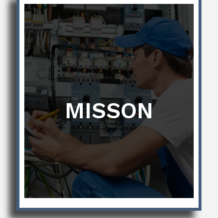
MISSON