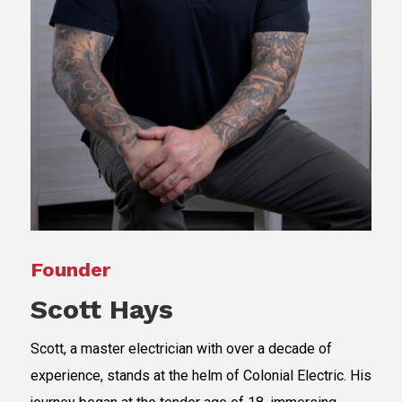
Founder
Scott Hays
Scott, a master electrician with over a decade of
experience, stands at the helm of Colonial Electric. His