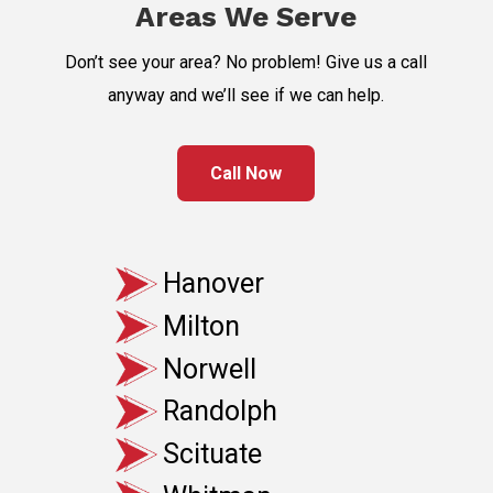
Areas We Serve
Don’t see your area? No problem! Give us a call
anyway and we’ll see if we can help.
Call Now
Hanover
Milton
Norwell
Randolph
Scituate