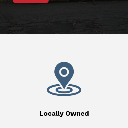
Locally Owned