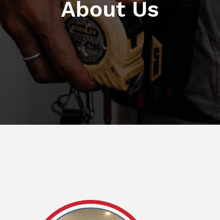
About Us