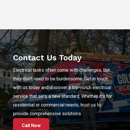
Contact Us Today
Electrical tasks often come with challenges, but
they don’t need to be burdensome. Get in touch
with us today and discover a top-notch electrical
service that sets a new standard. Whether it’s for
residential or commercial needs, trust us to
provide comprehensive solutions.
Call Now