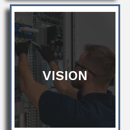
VISION