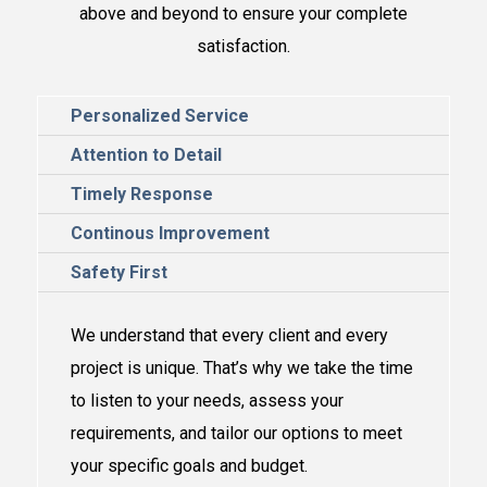
above and
beyond to ensure your complete
satisfaction.
Personalized Service
Attention to Detail
Timely Response
Continous Improvement
Safety First
We understand that every client and every
project is unique. That’s why we take the time
to listen to your needs, assess your
requirements, and tailor our options to meet
your specific goals and budget.​