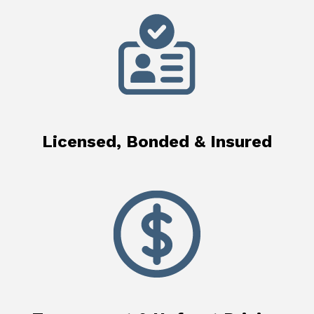
Licensed, Bonded & Insured