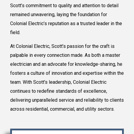
Scott’s commitment to quality and attention to detail
remained unwavering, laying the foundation for
Colonial Electric’s reputation as a trusted leader in the
field.
At Colonial Electric, Scott’s passion for the craft is
palpable in every connection made. As both a master
electrician and an advocate for knowledge-sharing, he
fosters a culture of innovation and expertise within the
team. With Scott’s leadership, Colonial Electric
continues to redefine standards of excellence,
delivering unparalleled service and reliability to clients
across residential, commercial, and utility sectors.